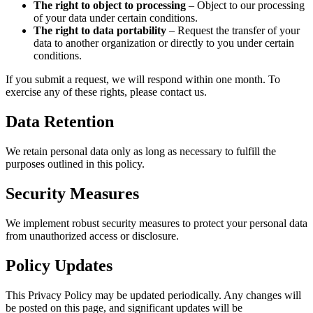
The right to object to processing
– Object to our processing
of your data under certain conditions.
The right to data portability
– Request the transfer of your
data to another organization or directly to you under certain
conditions.
If you submit a request, we will respond within one month. To
exercise any of these rights, please contact us.
Data Retention
We retain personal data only as long as necessary to fulfill the
purposes outlined in this policy.
Security Measures
We implement robust security measures to protect your personal data
from unauthorized access or disclosure.
Policy Updates
This Privacy Policy may be updated periodically. Any changes will
be posted on this page, and significant updates will be