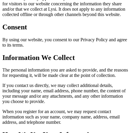
for visitors to our website concerning the information they share
and/or that we collect at Lysi. It does not apply to any information
collected offline or through other channels beyond this website.
Consent
By using our website, you consent to our Privacy Policy and agree
to its terms.
Information We Collect
The personal information you are asked to provide, and the reasons
for requesting it, will be made clear at the point of collection.
If you contact us directly, we may collect additional details,
including your name, email address, phone number, the content of
your message and/or any attachments, and any other information
you choose to provide.
When you register for an account, we may request contact
information such as your name, company name, address, email
address, and telephone number.