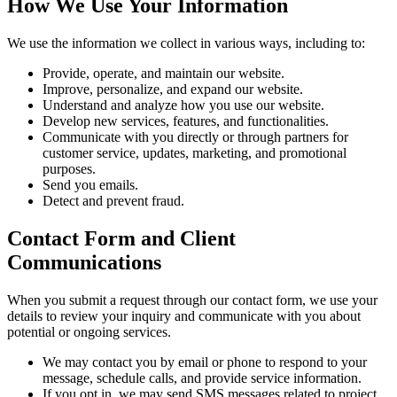
How We Use Your Information
We use the information we collect in various ways, including to:
Provide, operate, and maintain our website.
Improve, personalize, and expand our website.
Understand and analyze how you use our website.
Develop new services, features, and functionalities.
Communicate with you directly or through partners for
customer service, updates, marketing, and promotional
purposes.
Send you emails.
Detect and prevent fraud.
Contact Form and Client
Communications
When you submit a request through our contact form, we use your
details to review your inquiry and communicate with you about
potential or ongoing services.
We may contact you by email or phone to respond to your
message, schedule calls, and provide service information.
If you opt in, we may send SMS messages related to project