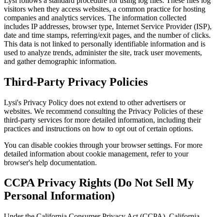
Lysi follows a standard procedure for using log files. These files log
visitors when they access websites, a common practice for hosting
companies and analytics services. The information collected
includes IP addresses, browser type, Internet Service Provider (ISP),
date and time stamps, referring/exit pages, and the number of clicks.
This data is not linked to personally identifiable information and is
used to analyze trends, administer the site, track user movements,
and gather demographic information.
Third-Party Privacy Policies
Lysi's Privacy Policy does not extend to other advertisers or
websites. We recommend consulting the Privacy Policies of these
third-party services for more detailed information, including their
practices and instructions on how to opt out of certain options.
You can disable cookies through your browser settings. For more
detailed information about cookie management, refer to your
browser's help documentation.
CCPA Privacy Rights (Do Not Sell My
Personal Information)
Under the California Consumer Privacy Act (CCPA), California