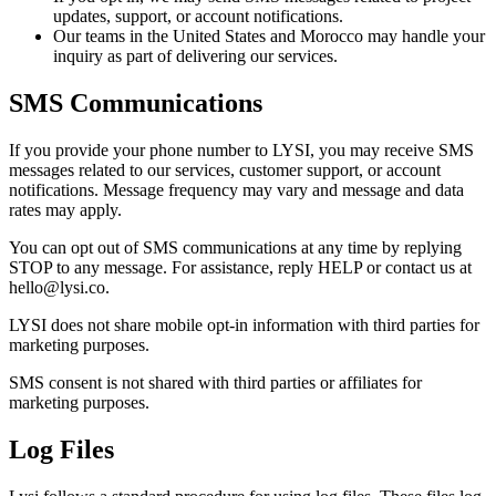
updates, support, or account notifications.
Our teams in the United States and Morocco may handle your
inquiry as part of delivering our services.
SMS Communications
If you provide your phone number to LYSI, you may receive SMS
messages related to our services, customer support, or account
notifications. Message frequency may vary and message and data
rates may apply.
You can opt out of SMS communications at any time by replying
STOP to any message. For assistance, reply HELP or contact us at
hello@lysi.co.
LYSI does not share mobile opt-in information with third parties for
marketing purposes.
SMS consent is not shared with third parties or affiliates for
marketing purposes.
Log Files