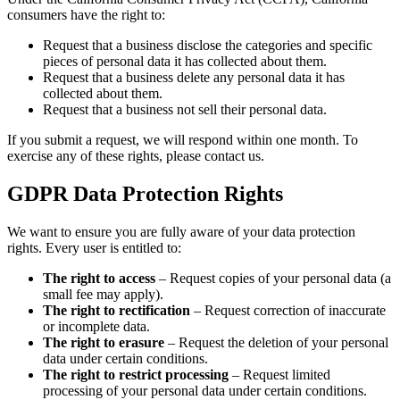
consumers have the right to:
Request that a business disclose the categories and specific
pieces of personal data it has collected about them.
Request that a business delete any personal data it has
collected about them.
Request that a business not sell their personal data.
If you submit a request, we will respond within one month. To
exercise any of these rights, please contact us.
GDPR Data Protection Rights
We want to ensure you are fully aware of your data protection
rights. Every user is entitled to:
The right to access
– Request copies of your personal data (a
small fee may apply).
The right to rectification
– Request correction of inaccurate
or incomplete data.
The right to erasure
– Request the deletion of your personal
data under certain conditions.
The right to restrict processing
– Request limited
processing of your personal data under certain conditions.