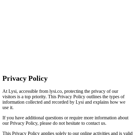
HOME
ABOUT
SERVICES
INDUSTRIES
CAREERS
GET IN TOUCH
Privacy Policy
At Lysi, accessible from lysi.co, protecting the privacy of our
visitors is a top priority. This Privacy Policy outlines the types of
information collected and recorded by Lysi and explains how we
use it.
If you have additional questions or require more information about
our Privacy Policy, please do not hesitate to contact us.
This Privacy Policy applies solely to our online activities and is valid