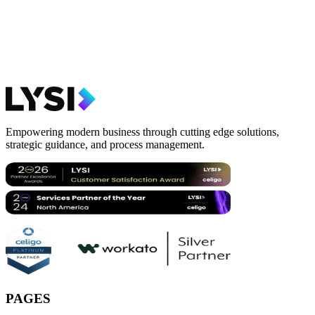
Empowering modern business through cutting edge solutions,
strategic guidance, and process management.
PAGES