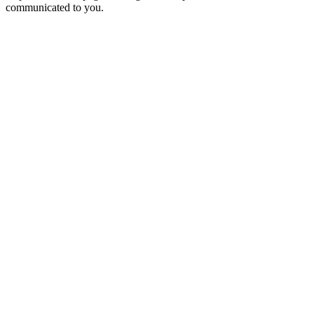
communicated to you.